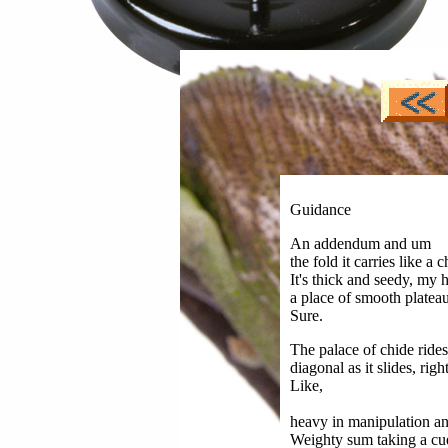
Guidance
An addendum and um
the fold it carries like a 
It's thick and seedy, my h
a place of smooth platea
Sure.
The palace of chide rides
diagonal as it slides, righ
Like,
heavy in manipulation an
Weighty sum taking a cue