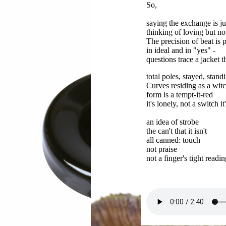
So,
saying the exchange is ju
thinking of loving but no
The precision of beat is 
in ideal and in "yes" -
questions trace a jacket t
total poles, stayed, stand
Curves residing as a witc
form is a tempt-it-red
it's lonely, not a switch it
an idea of strobe
the can't that it isn't
all canned: touch
not praise
not a finger's tight readin