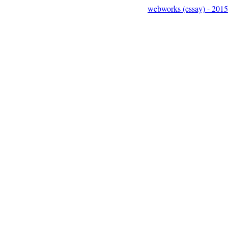
webworks (essay) - 2015