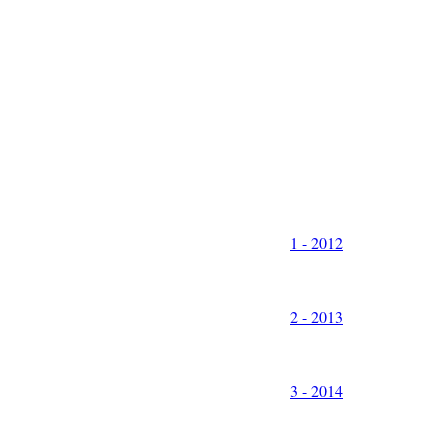
1 - 2012
2 - 2013
3 - 2014