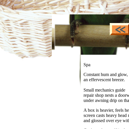
Spa
Constant hum and glow,
an effervescent breeze.
Small mechanics guide
repair shop nests a door
under awning drip on th
A box is heavier, feels he
screen casts heavy head
and glossed over eye wit