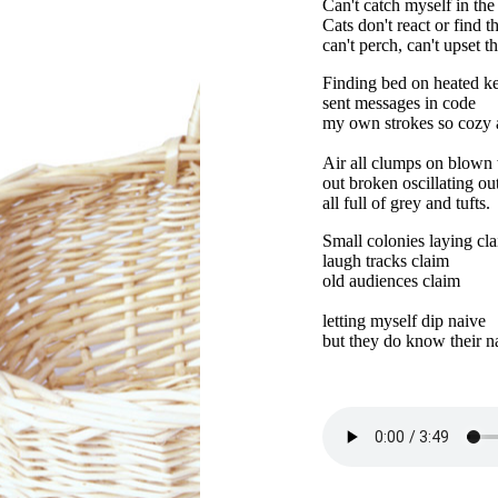
Can't catch myself in the
Cats don't react or find 
can't perch, can't upset th
Finding bed on heated k
sent messages in code
my own strokes so cozy a
Air all clumps on blown
out broken oscillating ou
all full of grey and tufts.
Small colonies laying cl
laugh tracks claim
old audiences claim
letting myself dip naive
but they do know their 